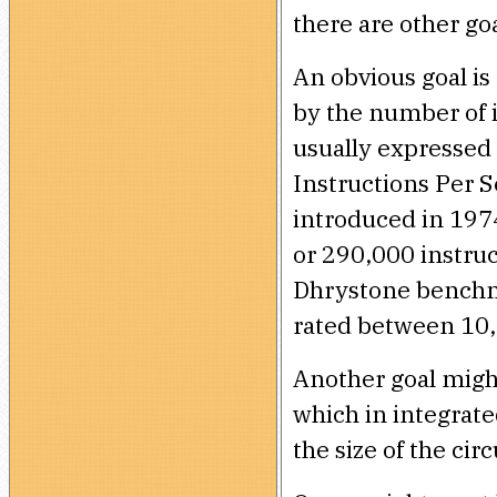
there are other go
An obvious goal i
by the number of i
usually expressed 
Instructions Per 
introduced in 1974
or 290,000 instru
Dhrystone benchm
rated between 10
Another goal migh
which in integrate
the size of the circ