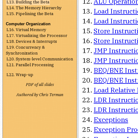
ALU Operations
L13. Building the Beta
L14. The Memory Hierarchy
Load Instructi
L15. Pipelining the Beta
Load Instructi
Computer Organization
Store Instruct
L16. Virtual Memory
L17. Virtualizing the Processor
Store Instruct
L18. Devices & Interrupts
L19. Concurrency &
JMP Instructi
Synchronization
L20. System-level Communication
JMP Instructio
L21. Parallel Processing
BEQ/BNE Instr
L22. Wrap-up
BEQ/BNE Instr
PDF of all slides
Load Relative 
Authored by Chris Terman
LDR Instructio
LDR Instructio
Exceptions
Exception Pro