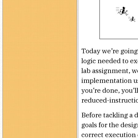
Today we’re going 
logic needed to e
lab assignment, we
implementation us
you’re done, you’
reduced-instructi
Before tackling a d
goals for the desig
correct execution 