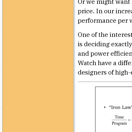
Or we might want 
price. In our incr
performance per w
One of the intere
is deciding exactl
and power efficien
Watch have a diffe
designers of high