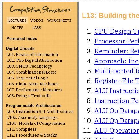
L13: Building th
lectures
videos
worksheets
notes
labs
CPU Design Tr
Permuted Index
Processor Pe
Digital Circuits
Reminder: Be
L01. Basics of Information
Approach: Inc
L02. The Digital Abstraction
L03. CMOS Technology
Multi-ported R
L04. Combinational Logic
L05. Sequential Logic
Register File 
L06. Finite State Machines
ALU Instructi
L07. Performance Measures
L08. Design Tradeoffs
Instruction F
Programmable Architectures
ALU Op Datapa
L09. Instruction Set Architectures
L10a. Assembly Language
ALU Op Datapa
L10b. Models of Computation
ALU Operations
L11. Compilers
L12. Procedures & Stacks