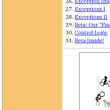
Exception Im
Exceptions I
Exceptions II
Beta: Our “Fi
Control Logic
Beta Inside!