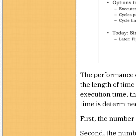
The performance of
the length of time
execution time, t
time is determined
First, the number 
Second, the number