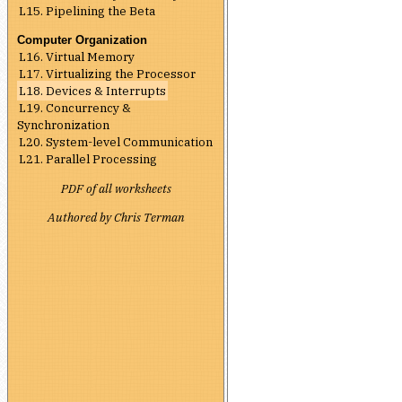
L15. Pipelining the Beta
Computer Organization
L16. Virtual Memory
L17. Virtualizing the Processor
L18. Devices & Interrupts
L19. Concurrency &
Synchronization
L20. System-level Communication
L21. Parallel Processing
PDF of all worksheets
Authored by Chris Terman