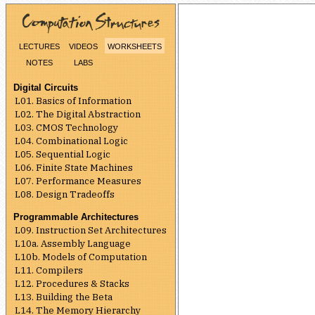
lectures
videos
worksheets
notes
labs
Digital Circuits
L01. Basics of Information
L02. The Digital Abstraction
L03. CMOS Technology
L04. Combinational Logic
L05. Sequential Logic
L06. Finite State Machines
L07. Performance Measures
L08. Design Tradeoffs
Programmable Architectures
L09. Instruction Set Architectures
L10a. Assembly Language
L10b. Models of Computation
L11. Compilers
L12. Procedures & Stacks
L13. Building the Beta
L14. The Memory Hierarchy