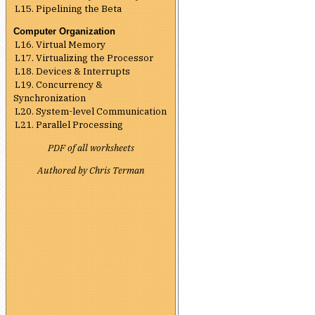
L15. Pipelining the Beta
Computer Organization
L16. Virtual Memory
L17. Virtualizing the Processor
L18. Devices & Interrupts
L19. Concurrency &
Synchronization
L20. System-level Communication
L21. Parallel Processing
PDF of all worksheets
Authored by Chris Terman