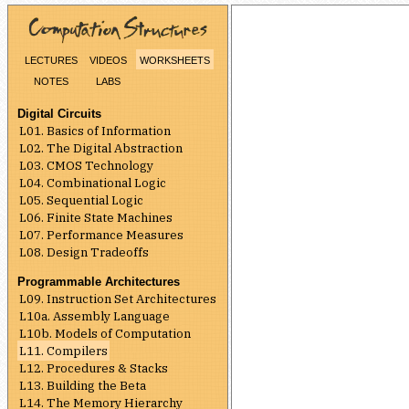
lectures
videos
worksheets
notes
labs
Digital Circuits
L01. Basics of Information
L02. The Digital Abstraction
L03. CMOS Technology
L04. Combinational Logic
L05. Sequential Logic
L06. Finite State Machines
L07. Performance Measures
L08. Design Tradeoffs
Programmable Architectures
L09. Instruction Set Architectures
L10a. Assembly Language
L10b. Models of Computation
L11. Compilers
L12. Procedures & Stacks
L13. Building the Beta
L14. The Memory Hierarchy