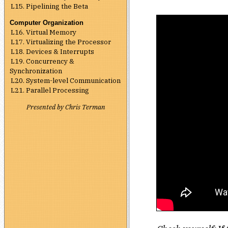
L15. Pipelining the Beta
Computer Organization
L16. Virtual Memory
L17. Virtualizing the Processor
L18. Devices & Interrupts
L19. Concurrency &
Synchronization
L20. System-level Communication
L21. Parallel Processing
Presented by Chris Terman