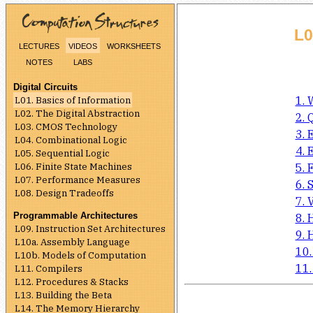
L0
lectures
videos
worksheets
notes
labs
Digital Circuits
L01. Basics of Information
1. 
L02. The Digital Abstraction
2. 
L03. CMOS Technology
3. 
L04. Combinational Logic
4. 
L05. Sequential Logic
L06. Finite State Machines
5. 
L07. Performance Measures
6. 
L08. Design Tradeoffs
7. 
Programmable Architectures
8. 
L09. Instruction Set Architectures
9. 
L10a. Assembly Language
10.
L10b. Models of Computation
11.
L11. Compilers
L12. Procedures & Stacks
L13. Building the Beta
L14. The Memory Hierarchy