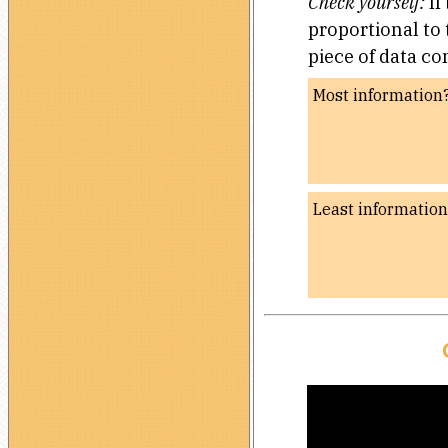
Check yourself:
If
proportional to
piece of data c
Most information
Least informatio