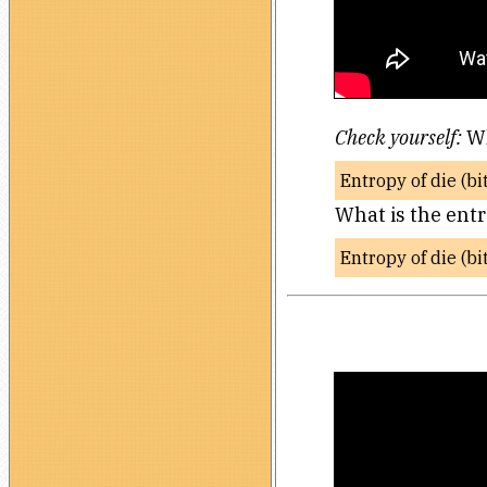
Check yourself:
Wh
Entropy of die (bi
What is the entr
Entropy of die (bi