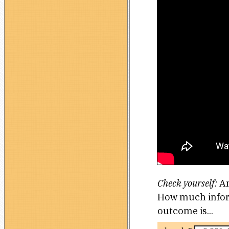
Check yourself:
An
How much inform
outcome is...