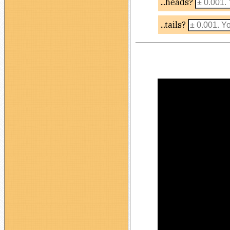
...heads?
...tails?