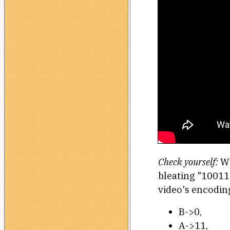
Check yourself:
Wh
bleating "10011
video's encodin
B->0,
A->11,